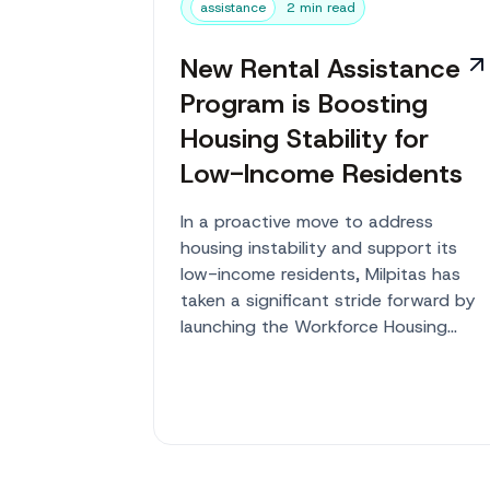
assistance
2 min read
New Rental Assistance
Program is Boosting
Housing Stability for
Low-Income Residents
In a proactive move to address
housing instability and support its
low-income residents, Milpitas has
taken a significant stride forward by
launching the Workforce Housing
Rental Assistance...