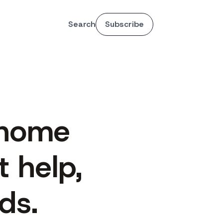
Search
Subscribe
 home
 help,
ds.