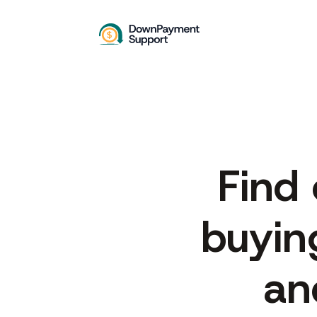
Find
buyin
an