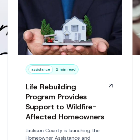
assistance
2 min read
Life Rebuilding
Program Provides
Support to Wildfire-
Affected Homeowners
Jackson County is launching the
Homeowner Assistance and