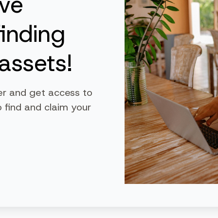
ive
finding
assets!
er and get access to
 find and claim your