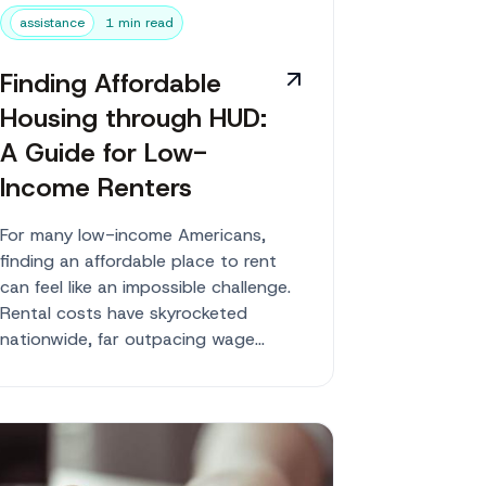
assistance
1 min read
Finding Affordable
Housing through HUD:
A Guide for Low-
Income Renters
For many low-income Americans,
finding an affordable place to rent
can feel like an impossible challenge.
Rental costs have skyrocketed
nationwide, far outpacing wage
growth for average workers. But...