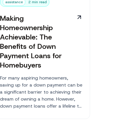
assistance
2 min read
Making
Homeownership
Achievable: The
Benefits of Down
Payment Loans for
Homebuyers
For many aspiring homeowners,
saving up for a down payment can be
a significant barrier to achieving their
dream of owning a home. However,
down payment loans offer a lifeline to
those w...