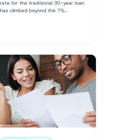
rate for the traditional 30-year loan
has climbed beyond the 7%
threshold, settling at 7.07%. At the
same time...