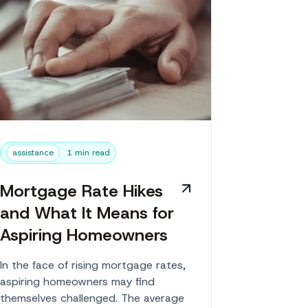
assistance
1 min read
Mortgage Rate Hikes
and What It Means for
Aspiring Homeowners
In the face of rising mortgage rates,
aspiring homeowners may find
themselves challenged. The average