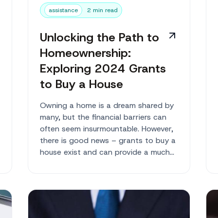
assistance
2 min read
Unlocking the Path to
Homeownership:
Exploring 2024 Grants
to Buy a House
Owning a home is a dream shared by
many, but the financial barriers can
often seem insurmountable. However,
there is good news – grants to buy a
house exist and can provide a much-
needed lifelin...