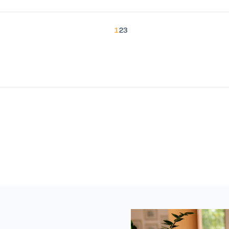
1
2
3