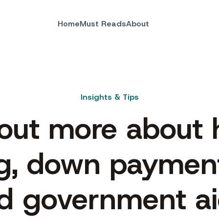
Home
Must Reads
About
Insights & Tips
 out more about
g, down payment
d government ai