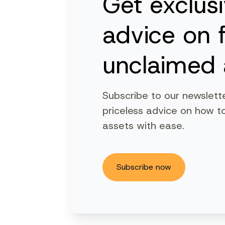
Get exclus
advice on 
unclaimed 
Subscribe to our newslett
priceless advice on how to
assets with ease.
Subscribe now