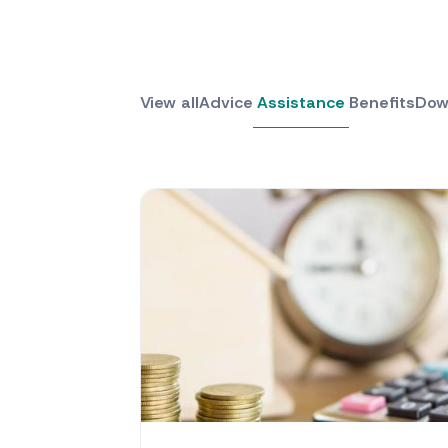
View all
Advice
Assistance
Benefits
Dow