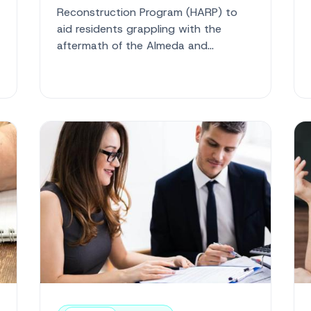
Reconstruction Program (HARP) to
aid residents grappling with the
aftermath of the Almeda and
Obenchain wildfires. This initiative is a
vital re...