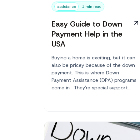
assistance
1 min read
Easy Guide to Down
Payment Help in the
USA
Buying a home is exciting, but it can
also be pricey because of the down
payment. This is where Down
Payment Assistance (DPA) programs
come in. They're special support
systems to help you pay for this
upfront cost of b...