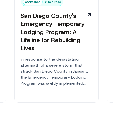
assistance
2 min read
San Diego County's
Emergency Temporary
Lodging Program: A
Lifeline for Rebuilding
Lives
In response to the devastating
aftermath of a severe storm that
struck San Diego County in January,
the Emergency Temporary Lodging
Program was swiftly implemented.
Providing a safe h...