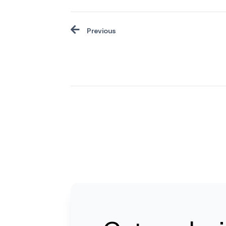
Previous