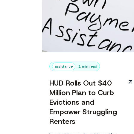
assistance
1 min read
HUD Rolls Out $40
Million Plan to Curb
Evictions and
Empower Struggling
Renters