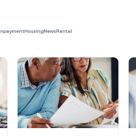
npayment
Housing
News
Rental