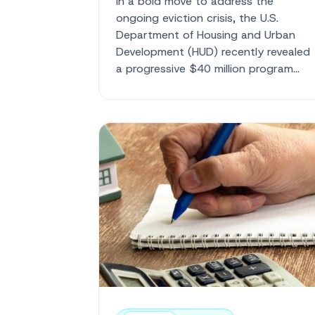
In a bold move to address the
ongoing eviction crisis, the U.S.
Department of Housing and Urban
Development (HUD) recently revealed
a progressive $40 million program
aimed at providing critical ...