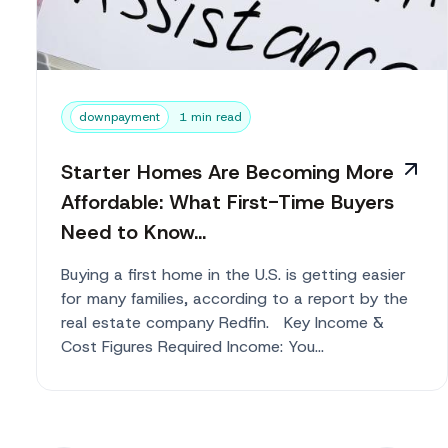
downpayment
1 min read
Starter Homes Are Becoming More
Affordable: What First-Time Buyers
Need to Know...
Buying a first home in the U.S. is getting easier
for many families, according to a report by the
real estate company Redfin. Key Income &
Cost Figures Required Income: You...