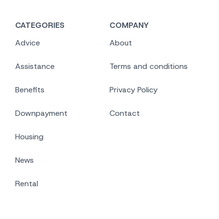
CATEGORIES
COMPANY
Advice
About
Assistance
Terms and conditions
Benefits
Privacy Policy
Downpayment
Contact
Housing
News
Rental