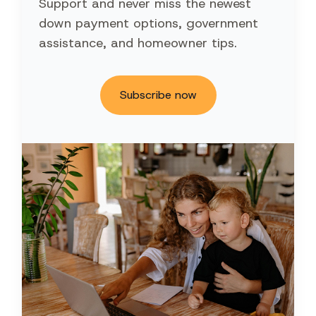
Support and never miss the newest
down payment options, government
assistance, and homeowner tips.
Subscribe now