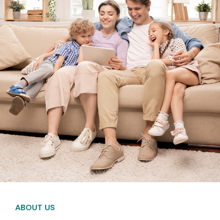
ABOUT US