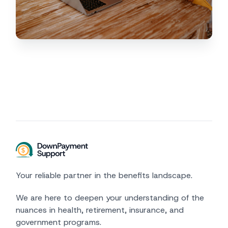
Your reliable partner in the benefits landscape.
We are here to deepen your understanding of the
nuances in health, retirement, insurance, and
government programs.