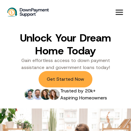
Unlock Your Dream
Home Today
Gain effortless access to down payment
assistance and government loans today!
Get Started Now
Trusted by 20k+
Aspiring Homeowners