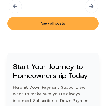
View all posts
Start Your Journey to
Homeownership Today
Here at Down Payment Support, we
want to make sure you’re always
informed. Subscribe to Down Payment