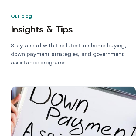
Our blog
Insights & Tips
Stay ahead with the latest on home buying,
down payment strategies, and government
assistance programs.