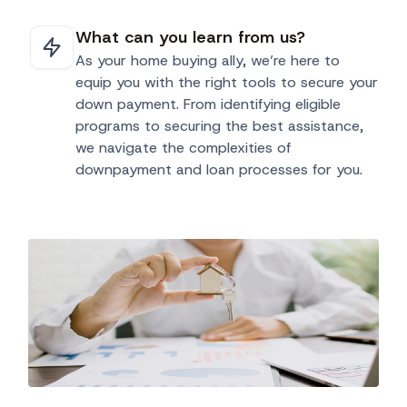
What can you learn from us?
As your home buying ally, we’re here to
equip you with the right tools to secure your
down payment. From identifying eligible
programs to securing the best assistance,
we navigate the complexities of
downpayment and loan processes for you.