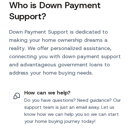
Who is Down Payment
Support?
Down Payment Support is dedicated to
making your home ownership dreams a
reality. We offer personalized assistance,
connecting you with down payment support
and advantageous government loans to
address your home buying needs.
How can we help?
Do you have questions? Need guidance? Our
support team is just an email away. Let us
know how we can help you so we can start
your home buying journey today!