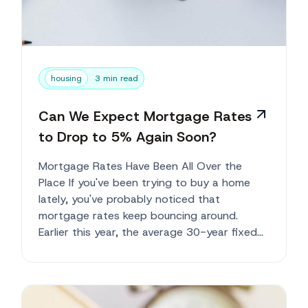
housing
3 min read
Can We Expect Mortgage Rates
to Drop to 5% Again Soon?
Mortgage Rates Have Been All Over the
Place If you've been trying to buy a home
lately, you've probably noticed that
mortgage rates keep bouncing around.
Earlier this year, the average 30-year fixed
mortgag...