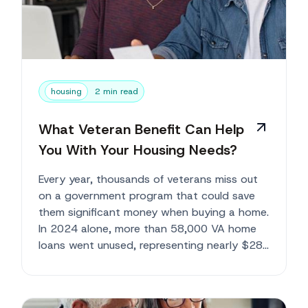
housing
2 min read
What Veteran Benefit Can Help
You With Your Housing Needs?
Every year, thousands of veterans miss out
on a government program that could save
them significant money when buying a home.
In 2024 alone, more than 58,000 VA home
loans went unused, representing nearly $28
b...