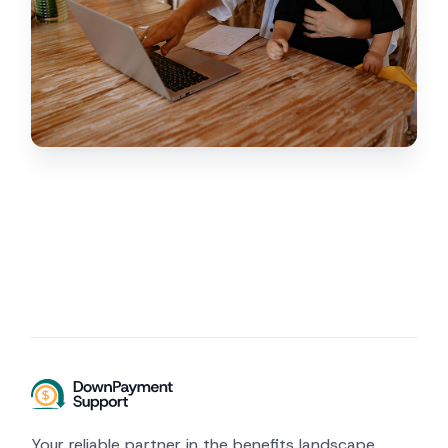
Your reliable partner in the benefits landscape.