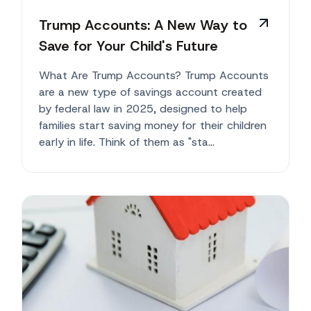
Trump Accounts: A New Way to
Save for Your Child's Future
What Are Trump Accounts? Trump Accounts
are a new type of savings account created
by federal law in 2025, designed to help
families start saving money for their children
early in life. Think of them as "sta...