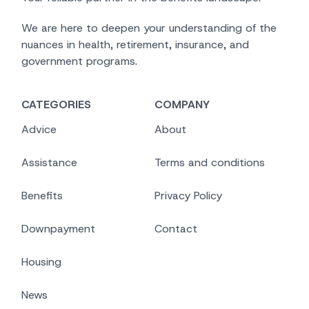
We are here to deepen your understanding of the
nuances in health, retirement, insurance, and
government programs.
CATEGORIES
COMPANY
Advice
About
Assistance
Terms and conditions
Benefits
Privacy Policy
Downpayment
Contact
Housing
News