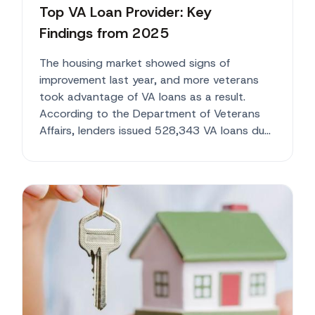
Top VA Loan Provider: Key
Findings from 2025
The housing market showed signs of
improvement last year, and more veterans
took advantage of VA loans as a result.
According to the Department of Veterans
Affairs, lenders issued 528,343 VA loans du...