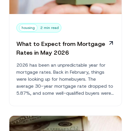
housing
2 min read
What to Expect from Mortgage
Rates in May 2026
2026 has been an unpredictable year for
mortgage rates. Back in February, things
were looking up for homebuyers. The
average 30-year mortgage rate dropped to
5.87%, and some well-qualified buyers were
getting rates close to 5...