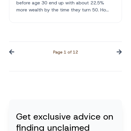
before age 30 end up with about 22.5%
more wealth by the time they turn 50. Ho...
Page
1
of
12
Get exclusive advice on
finding unclaimed