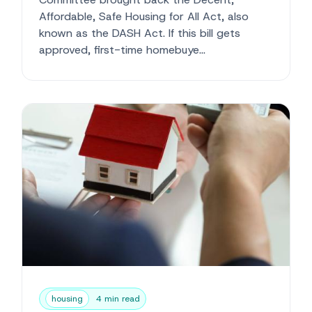
Affordable, Safe Housing for All Act, also
known as the DASH Act. If this bill gets
approved, first-time homebuye...
housing
4 min read