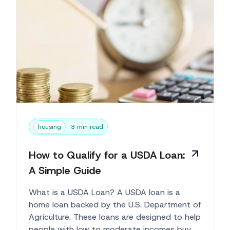
housing
3 min read
How to Qualify for a USDA Loan:
A Simple Guide
What is a USDA Loan? A USDA loan is a
home loan backed by the U.S. Department of
Agriculture. These loans are designed to help
people with low to moderate incomes buy