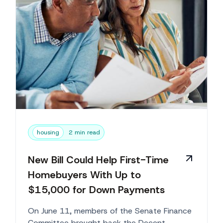
housing
2 min read
New Bill Could Help First-Time
Homebuyers With Up to
$15,000 for Down Payments
On June 11, members of the Senate Finance
Committee brought back the Decent,