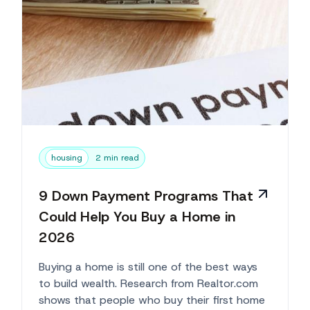
housing
2 min read
9 Down Payment Programs That
Could Help You Buy a Home in
2026
Buying a home is still one of the best ways
to build wealth. Research from Realtor.com
shows that people who buy their first home