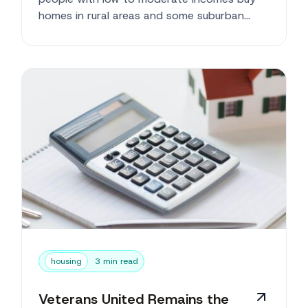
homes in rural areas and some suburban
neighborhoods. ...
housing
3 min read
Veterans United Remains the