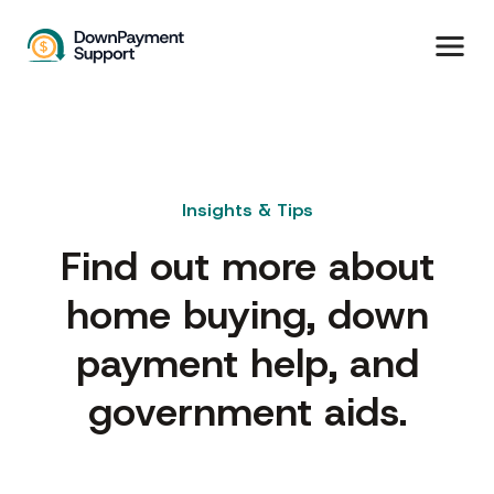
Insights & Tips
Find out more about
home buying, down
payment help, and
government aids.