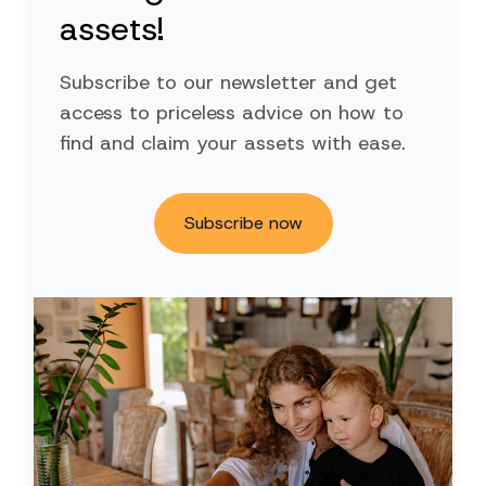
assets!
Subscribe to our newsletter and get
access to priceless advice on how to
find and claim your assets with ease.
Subscribe now