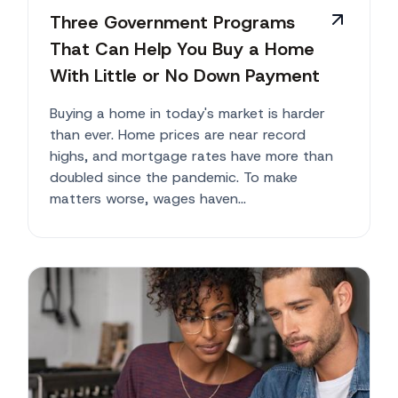
Three Government Programs
That Can Help You Buy a Home
With Little or No Down Payment
Buying a home in today's market is harder
than ever. Home prices are near record
highs, and mortgage rates have more than
doubled since the pandemic. To make
matters worse, wages haven...