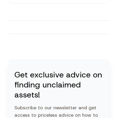
Get exclusive advice on
finding unclaimed
assets!
Subscribe to our newsletter and get
access to priceless advice on how to