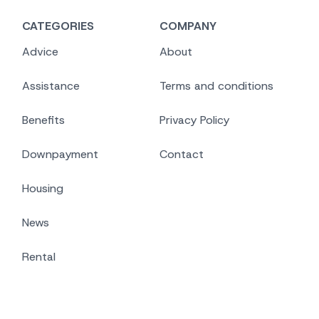
CATEGORIES
COMPANY
Advice
About
Assistance
Terms and conditions
Benefits
Privacy Policy
Downpayment
Contact
Housing
News
Rental