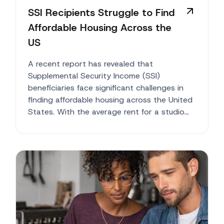
SSI Recipients Struggle to Find
Affordable Housing Across the
US
A recent report has revealed that
Supplemental Security Income (SSI)
beneficiaries face significant challenges in
finding affordable housing across the United
States. With the average rent for a studio
or...