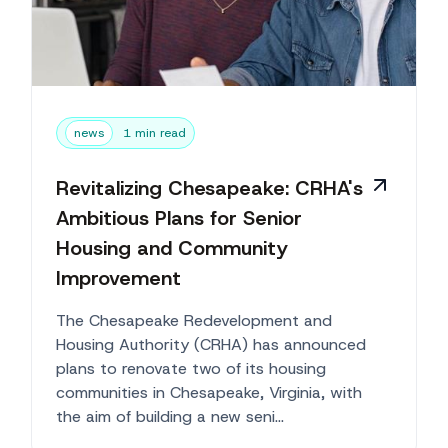
news
1 min read
Revitalizing Chesapeake: CRHA's
Ambitious Plans for Senior
Housing and Community
Improvement
The Chesapeake Redevelopment and
Housing Authority (CRHA) has announced
plans to renovate two of its housing
communities in Chesapeake, Virginia, with
the aim of building a new seni...