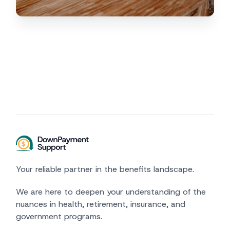
Your reliable partner in the benefits landscape.
We are here to deepen your understanding of the
nuances in health, retirement, insurance, and
government programs.