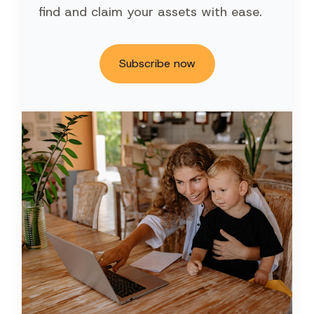
find and claim your assets with ease.
Subscribe now