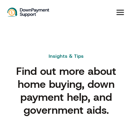
Insights & Tips
Find out more about
home buying, down
payment help, and
government aids.