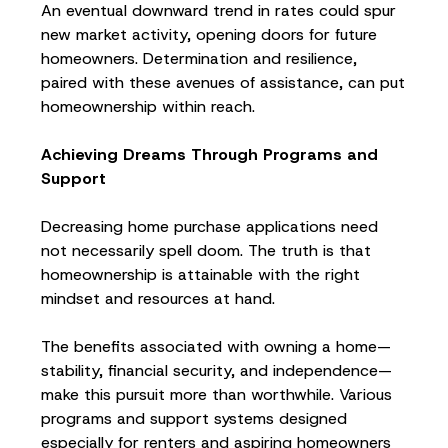
An eventual downward trend in rates could spur
new market activity, opening doors for future
homeowners. Determination and resilience,
paired with these avenues of assistance, can put
homeownership within reach.
Achieving Dreams Through Programs and
Support
Decreasing home purchase applications need
not necessarily spell doom. The truth is that
homeownership is attainable with the right
mindset and resources at hand.
The benefits associated with owning a home—
stability, financial security, and independence—
make this pursuit more than worthwhile. Various
programs and support systems designed
especially for renters and aspiring homeowners