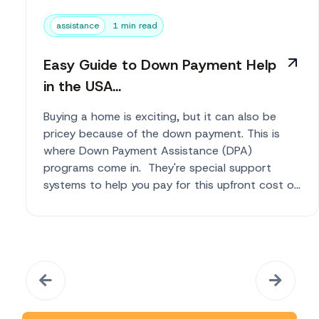
assistance
1 min read
Easy Guide to Down Payment Help
in the USA...
Buying a home is exciting, but it can also be
pricey because of the down payment. This is
where Down Payment Assistance (DPA)
programs come in. They're special support
systems to help you pay for this upfront cost o...