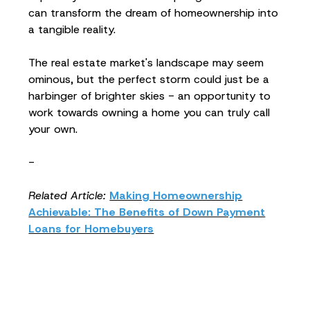
can transform the dream of homeownership into
a tangible reality.
The real estate market's landscape may seem
ominous, but the perfect storm could just be a
harbinger of brighter skies - an opportunity to
work towards owning a home you can truly call
your own.
-
Related Article:
Making Homeownership
Achievable: The Benefits of Down Payment
Loans for Homebuyers