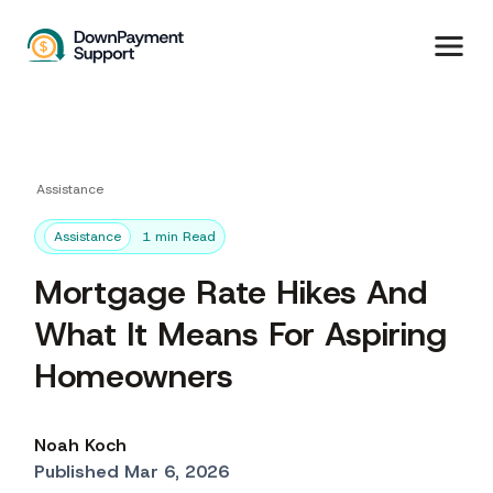
Assistance
Assistance
1 min Read
Mortgage Rate Hikes And
What It Means For Aspiring
Homeowners
Noah Koch
Published Mar 6, 2026