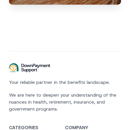
Your reliable partner in the benefits landscape.
We are here to deepen your understanding of the
nuances in health, retirement, insurance, and
government programs.
CATEGORIES
COMPANY