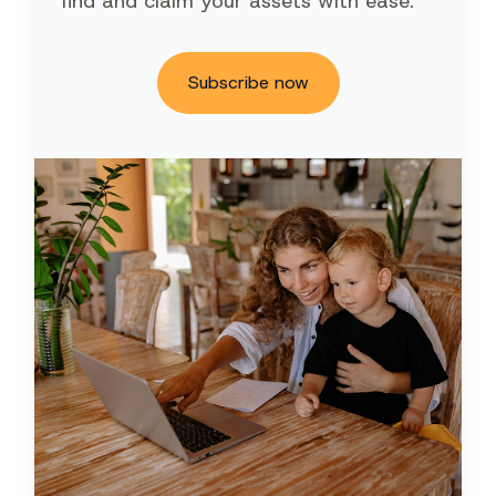
find and claim your assets with ease.
Subscribe now