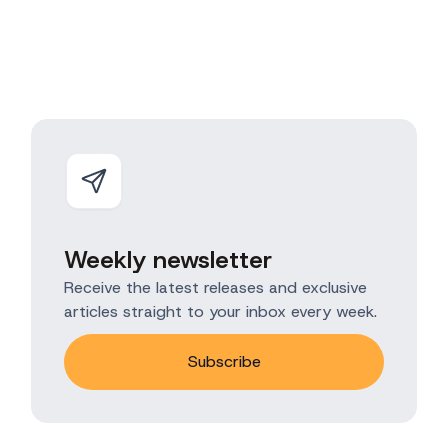
Weekly newsletter
Receive the latest releases and exclusive
articles straight to your inbox every week.
Subscribe