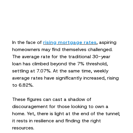
In the face of
rising mortgage rates
, aspiring
homeowners may find themselves challenged.
The average rate for the traditional 30-year
loan has climbed beyond the 7% threshold,
settling at 7.07%. At the same time, weekly
average rates have significantly increased, rising
to 6.82%.
These figures can cast a shadow of
discouragement for those looking to own a
home. Yet, there is light at the end of the tunnel;
it rests in resilience and finding the right
resources.