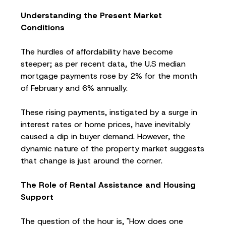
Understanding the Present Market
Conditions
The hurdles of affordability have become
steeper; as per recent data, the U.S median
mortgage payments rose by 2% for the month
of February and 6% annually.
These rising payments, instigated by a surge in
interest rates or home prices, have inevitably
caused a dip in buyer demand. However, the
dynamic nature of the property market suggests
that change is just around the corner.
The Role of Rental Assistance and Housing
Support
The question of the hour is, "How does one