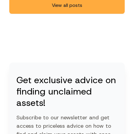
View all posts
Get exclusive advice on
finding unclaimed
assets!
Subscribe to our newsletter and get
access to priceless advice on how to