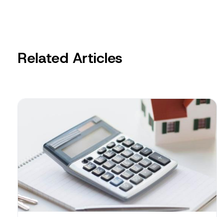
Related Articles