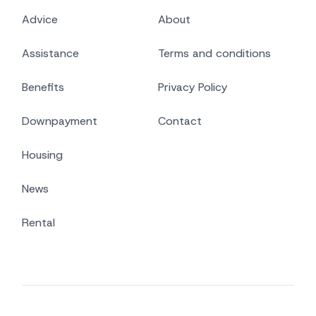
Advice
About
Assistance
Terms and conditions
Benefits
Privacy Policy
Downpayment
Contact
Housing
News
Rental