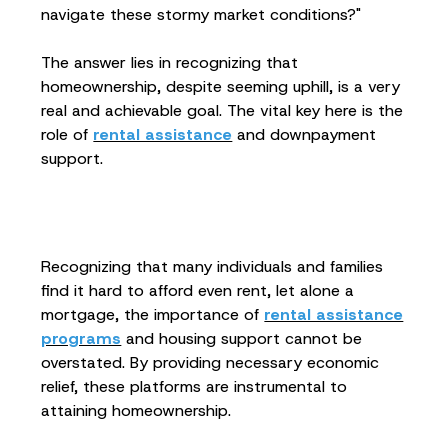
navigate these stormy market conditions?"
The answer lies in recognizing that
homeownership, despite seeming uphill, is a very
real and achievable goal. The vital key here is the
role of
rental assistance
and downpayment
support.
Recognizing that many individuals and families
find it hard to afford even rent, let alone a
mortgage, the importance of
rental assistance
programs
and housing support cannot be
overstated. By providing necessary economic
relief, these platforms are instrumental to
attaining homeownership.