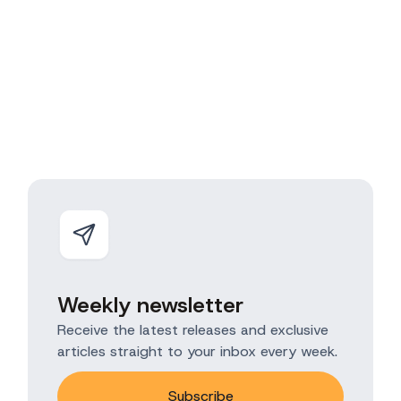
Weekly newsletter
Receive the latest releases and exclusive
articles straight to your inbox every week.
Subscribe