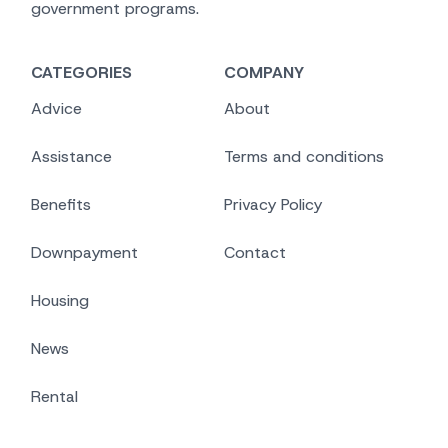
government programs.
CATEGORIES
COMPANY
Advice
About
Assistance
Terms and conditions
Benefits
Privacy Policy
Downpayment
Contact
Housing
News
Rental