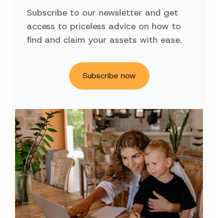
Subscribe to our newsletter and get
access to priceless advice on how to
find and claim your assets with ease.
Subscribe now