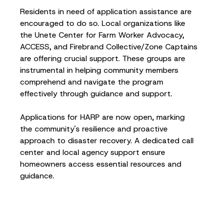
Residents in need of application assistance are
encouraged to do so. Local organizations like
the Unete Center for Farm Worker Advocacy,
ACCESS, and Firebrand Collective/Zone Captains
are offering crucial support. These groups are
instrumental in helping community members
comprehend and navigate the program
effectively through guidance and support.
Applications for HARP are now open, marking
the community's resilience and proactive
approach to disaster recovery. A dedicated call
center and local agency support ensure
homeowners access essential resources and
guidance.