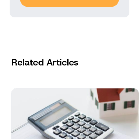
Related Articles