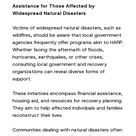
Assistance for Those Affected by
Widespread Natural Disasters
Victims of widespread natural disasters, such as
wildfires, should be aware that local government
agencies frequently offer programs akin to HARP.
Whether facing the aftermath of floods,
hurricanes, earthquakes, or other crises,
consulting local government and recovery
organizations can reveal diverse forms of
support.
These initiatives encompass financial assistance,
housing aid, and resources for recovery planning.
They aim to help affected individuals and families
reconstruct their lives.
Communities dealing with natural disasters often