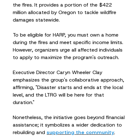
the fires. It provides a portion of the $422
million allocated by Oregon to tackle wildfire
damages statewide.
To be eligible for HARP, you must own a home
during the fires and meet specific income limits.
However, organizers urge all affected individuals
to apply to maximize the program's outreach.
Executive Director Caryn Wheeler Clay
emphasizes the group's collaborative approach,
affirming, "Disaster starts and ends at the local
level, and the LTRG will be here for that
duration."
Nonetheless, the initiative goes beyond financial
assistance; it symbolizes a wider dedication to
rebuilding and
supporting the community
.