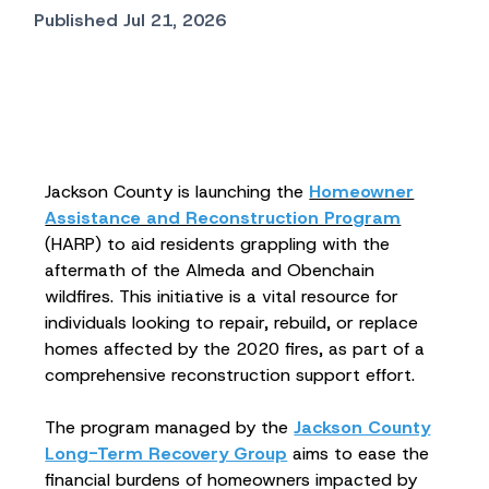
Published Jul 21, 2026
Jackson County is launching the
Homeowner
Assistance and Reconstruction Program
(HARP) to aid residents grappling with the
aftermath of the Almeda and Obenchain
wildfires. This initiative is a vital resource for
individuals looking to repair, rebuild, or replace
homes affected by the 2020 fires, as part of a
comprehensive reconstruction support effort.
The program managed by the
Jackson County
Long-Term Recovery Group
aims to ease the
financial burdens of homeowners impacted by