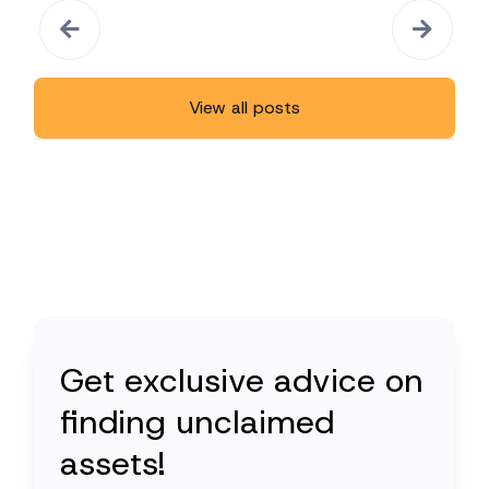
View all posts
Get exclusive advice on
finding unclaimed
assets!