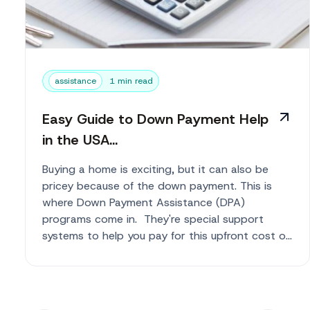
assistance
1 min read
Easy Guide to Down Payment Help
in the USA...
Buying a home is exciting, but it can also be
pricey because of the down payment. This is
where Down Payment Assistance (DPA)
programs come in. They're special support
systems to help you pay for this upfront cost o...