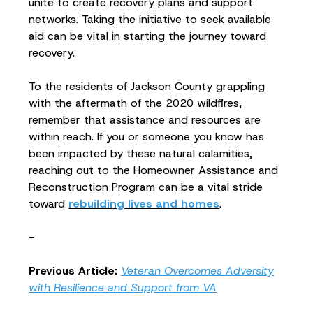
unite to create recovery plans and support
networks. Taking the initiative to seek available
aid can be vital in starting the journey toward
recovery.
To the residents of Jackson County grappling
with the aftermath of the 2020 wildfires,
remember that assistance and resources are
within reach. If you or someone you know has
been impacted by these natural calamities,
reaching out to the Homeowner Assistance and
Reconstruction Program can be a vital stride
toward
rebuilding lives and homes
.
-
Previous Article:
Veteran Overcomes Adversity
with Resilience and Support from VA