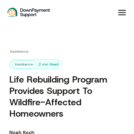
Assistance
Assistance
2 min Read
Life Rebuilding Program
Provides Support To
Wildfire-Affected
Homeowners
Noah Koch