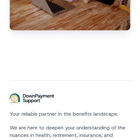
Your reliable partner in the benefits landscape.
We are here to deepen your understanding of the
nuances in health, retirement, insurance, and